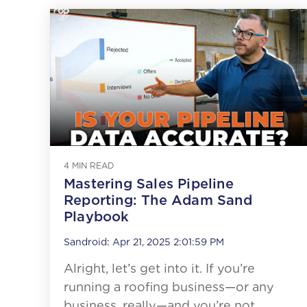
4 MIN READ
Mastering Sales Pipeline
Reporting: The Adam Sand
Playbook
Sandroid
:
Apr 21, 2025 2:01:59 PM
Alright, let’s get into it. If you’re
running a roofing business—or any
business, really—and you’re not