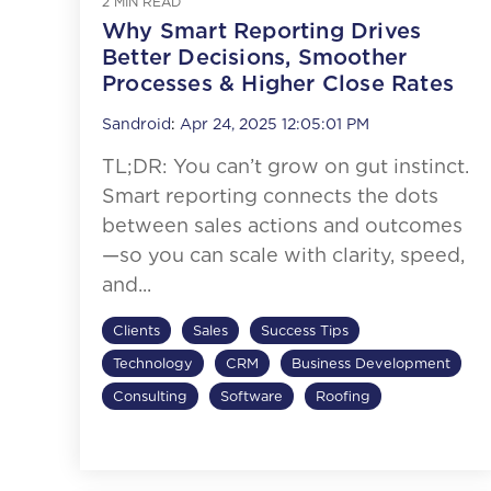
2 MIN READ
Why Smart Reporting Drives
Better Decisions, Smoother
Processes & Higher Close Rates
Sandroid
:
Apr 24, 2025 12:05:01 PM
TL;DR: You can’t grow on gut instinct.
Smart reporting connects the dots
between sales actions and outcomes
—so you can scale with clarity, speed,
and...
Clients
Sales
Success Tips
Technology
CRM
Business Development
Consulting
Software
Roofing