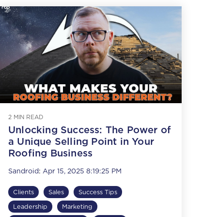
2 MIN READ
Unlocking Success: The Power of
a Unique Selling Point in Your
Roofing Business
Sandroid
:
Apr 15, 2025 8:19:25 PM
Clients
Sales
Success Tips
Leadership
Marketing