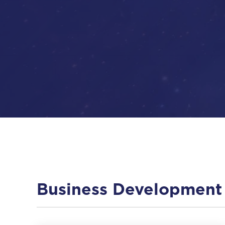
Business Development 