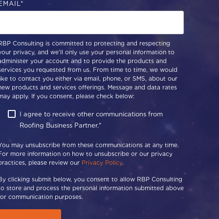
EMAIL
*
RBP Consulting is committed to protecting and respecting
your privacy, and we’ll only use your personal information to
administer your account and to provide the products and
services you requested from us. From time to time, we would
like to contact you either via email, phone, or SMS, about our
new products and services offerings. Message and data rates
may apply. If you consent, please check below:
I agree to receive other communications from
Roofing Business Partner.
*
You may unsubscribe from these communications at any time.
For more information on how to unsubscribe or our privacy
practices, please review our
Privacy Policy
.
By clicking submit below, you consent to allow RBP Consulting
to store and process the personal information submitted above
for communication purposes.