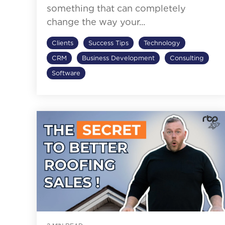
something that can completely
change the way your...
Clients
Success Tips
Technology
CRM
Business Development
Consulting
Software