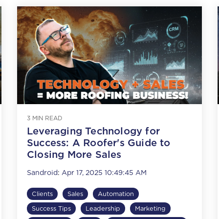
3 MIN READ
Leveraging Technology for
Success: A Roofer's Guide to
Closing More Sales
Sandroid
:
Apr 17, 2025 10:49:45 AM
Clients
Sales
Automation
Success Tips
Leadership
Marketing