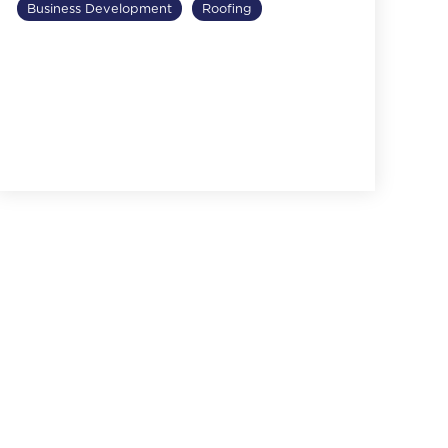
Business Development
Roofing