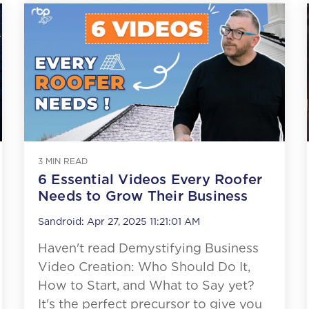
3 MIN READ
6 Essential Videos Every Roofer
Needs to Grow Their Business
Sandroid
:
Apr 27, 2025 11:21:01 AM
Haven't read Demystifying Business
Video Creation: Who Should Do It,
How to Start, and What to Say yet?
It's the perfect precursor to give you