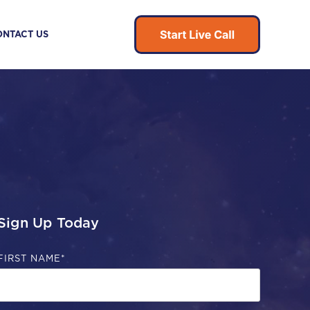
ONTACT US
Sign Up Today
FIRST NAME
*