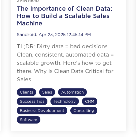
2 MIN READ
The Importance of Clean Data:
How to Build a Scalable Sales
Machine
Sandroid
:
Apr 23, 2025 12:45:14 PM
TL;DR: Dirty data = bad decisions.
Clean, consistent, automated data =
scalable growth. Here's how to get
there. Why Is Clean Data Critical for
Sales...
Clients
Sales
Automation
Success Tips
Technology
CRM
Business Development
Consulting
Software