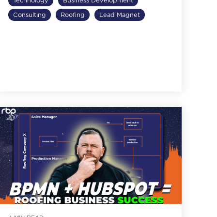
Technology
Business Development
Consulting
Roofing
Lead Magnet