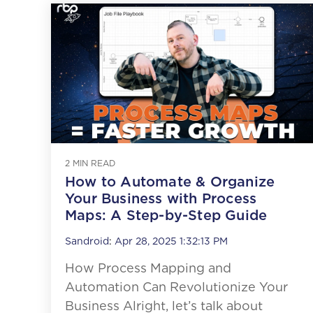
2 MIN READ
How to Automate & Organize
Your Business with Process
Maps: A Step-by-Step Guide
Sandroid
:
Apr 28, 2025 1:32:13 PM
How Process Mapping and
Automation Can Revolutionize Your
Business Alright, let’s talk about