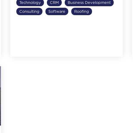
Technology
CRM
Business Development
Consulting
Software
Roofing