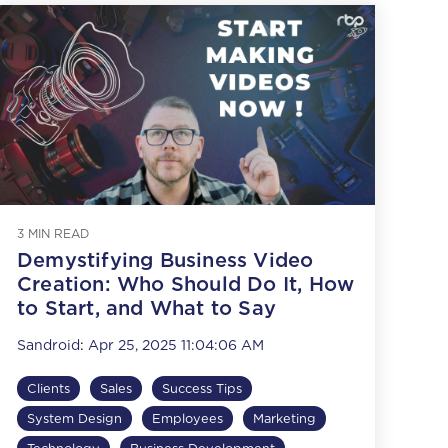
3 MIN READ
Demystifying Business Video
Creation: Who Should Do It, How
to Start, and What to Say
Sandroid
:
Apr 25, 2025 11:04:06 AM
Clients
Sales
Success Tips
System Design
Employees
Marketing