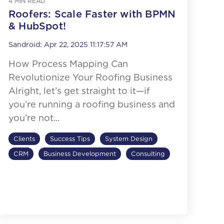
4 MIN READ
Roofers: Scale Faster with BPMN
& HubSpot!
Sandroid
:
Apr 22, 2025 11:17:57 AM
How Process Mapping Can
Revolutionize Your Roofing Business
Alright, let’s get straight to it—if
you’re running a roofing business and
you’re not...
Clients
Success Tips
System Design
CRM
Business Development
Consulting