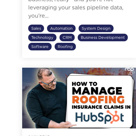
leveraging your sales pipeline data,
you’re...
Sales
Automation
System Design
Technology
CRM
Business Development
Software
Roofing