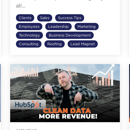
all...
Clients
Sales
Success Tips
Employees
Leadership
Marketing
Technology
Business Development
Consulting
Roofing
Lead Magnet