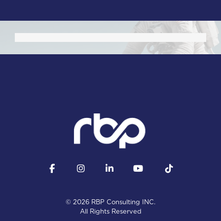
Facebook
Instagram
LinkedIn
YouTube
Tiktok
© 2026 RBP Consulting INC.
All Rights Reserved