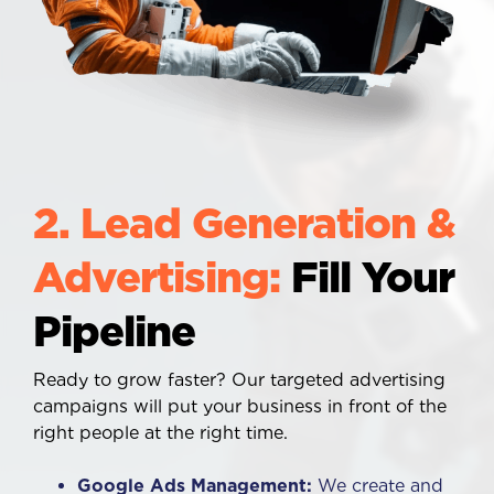
2. Lead Generation &
Advertising:
Fill Your
Pipeline
Ready to grow faster? Our targeted advertising
campaigns will put your business in front of the
right people at the right time.
Google Ads Management:
We create and