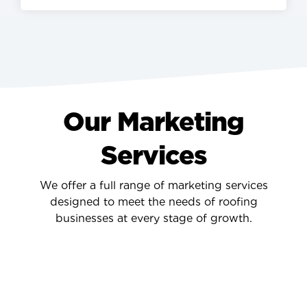
Our Marketing
Services
We offer a full range of marketing services
designed to meet the needs of roofing
businesses at every stage of growth.