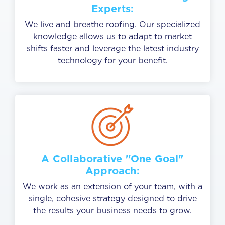
Experts:
We live and breathe roofing. Our specialized
knowledge allows us to adapt to market
shifts faster and leverage the latest industry
technology for your benefit.
A Collaborative "One Goal"
Approach:
We work as an extension of your team, with a
single, cohesive strategy designed to drive
the results your business needs to grow.