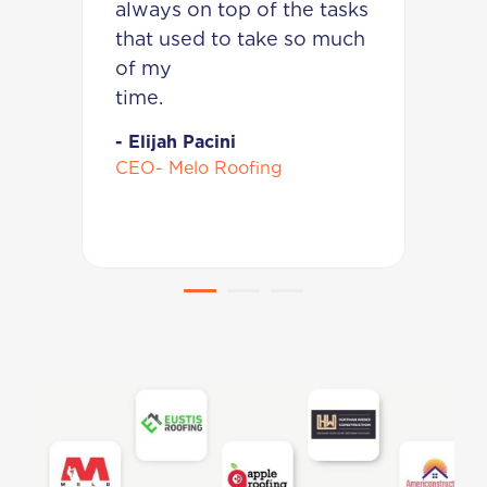
m
always on top of the tasks
w
that used to take so much
k
am.
of my
p
tim
w
it!
- Elijah Pacini
CEO- Melo Roofing
-
C