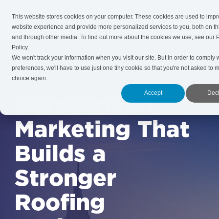
Skip
to
This website stores cookies on your computer. These cookies are used to imp
Tog
the
website experience and provide more personalized services to you, both on th
Me
main
and through other media. To find out more about the cookies we use, see our 
content.
Policy.
We won't track your information when you visit our site. But in order to comply 
preferences, we'll have to use just one tiny cookie so that you're not asked to 
choice again.
Accept
Decl
Data-Driven
Marketing That
Builds a
Stronger
Roofing