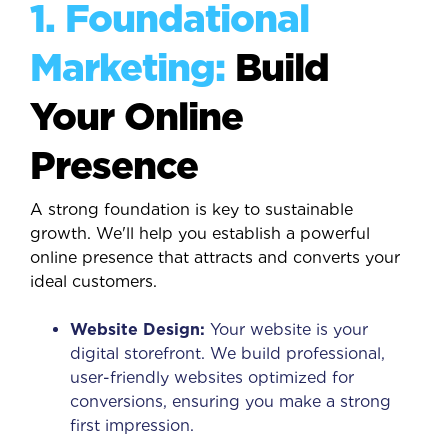
1. Foundational
Marketing:
Build
Your Online
Presence
A strong foundation is key to sustainable
growth. We'll help you establish a powerful
online presence that attracts and converts your
ideal customers.
Website Design:
Your website is your
digital storefront. We build professional,
user-friendly websites optimized for
conversions, ensuring you make a strong
first impression.