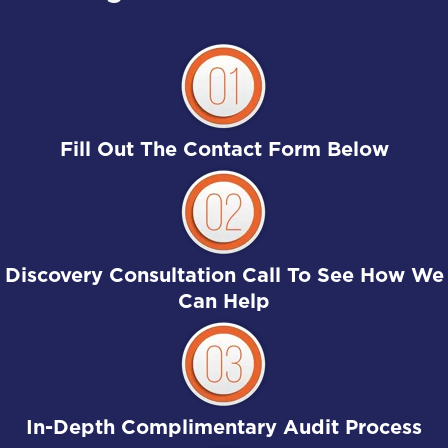
Fill Out The Contact Form Below
Discovery Consultation Call To See How We
Can Help
In-Depth Complimentary Audit Process