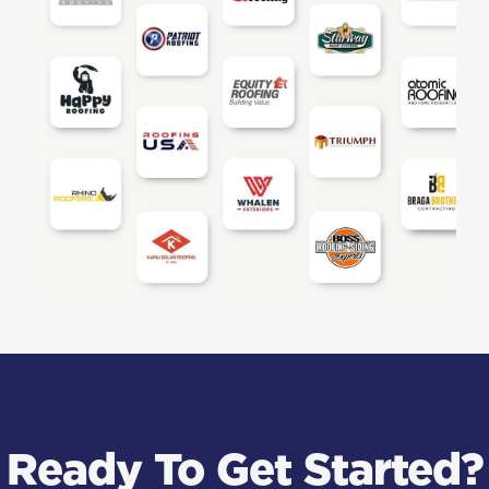
Ready To Get Started?