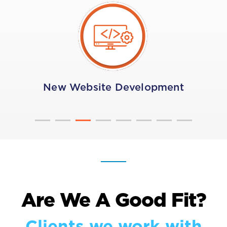
New Website Development
Are We A Good Fit?
Clients we work with