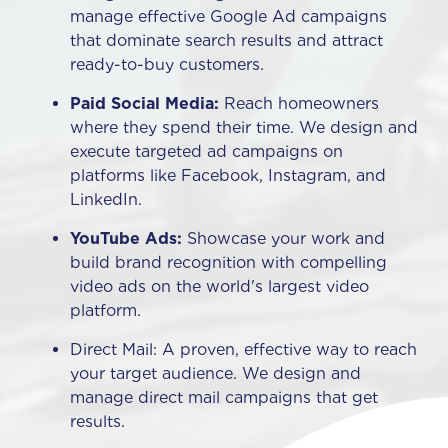
manage effective Google Ad campaigns
that dominate search results and attract
ready-to-buy customers.
Paid Social Media:
Reach homeowners
where they spend their time. We design and
execute targeted ad campaigns on
platforms like Facebook, Instagram, and
LinkedIn.
YouTube Ads:
Showcase your work and
build brand recognition with compelling
video ads on the world's largest video
platform.
Direct Mail: A proven, effective way to reach
your target audience. We design and
manage direct mail campaigns that get
results.