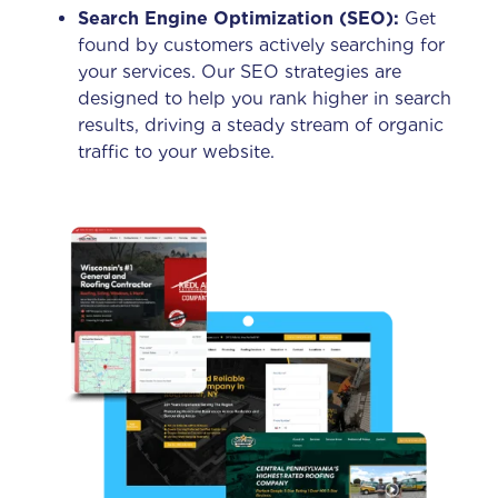
Search Engine Optimization (SEO):
Get
found by customers actively searching for
your services. Our SEO strategies are
designed to help you rank higher in search
results, driving a steady stream of organic
traffic to your website.