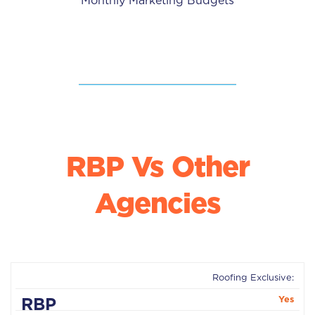
Monthly Marketing Budgets
RBP Vs Other
Agencies
Roofing Exclusive:
Other
RBP
Yes
Agencies