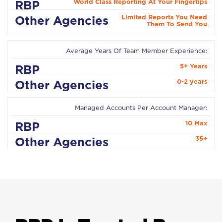
World Class Reporting At Your Fingertips
Limited Reports You Need
Them To Send You
Average Years Of Team Member Experience:
5+ Years
0-2 years
Managed Accounts Per Account Manager:
10 Max
35+