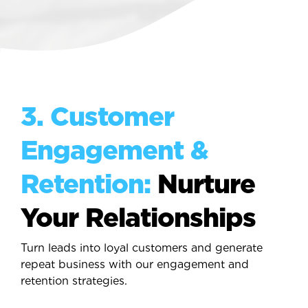
3. Customer
Engagement &
Retention:
Nurture
Your Relationships
Turn leads into loyal customers and generate
repeat business with our engagement and
retention strategies.