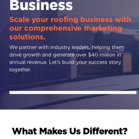
Business
Scale your roofing business with
our comprehensive marketing
solutions.
We partner with industry leaders, helping them
drive growth and generate over $40 million in
annual revenue. Let's build your success story
together.
What Makes Us Different?