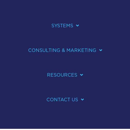
SYSTEMS
CONSULTING & MARKETING
RESOURCES
CONTACT US