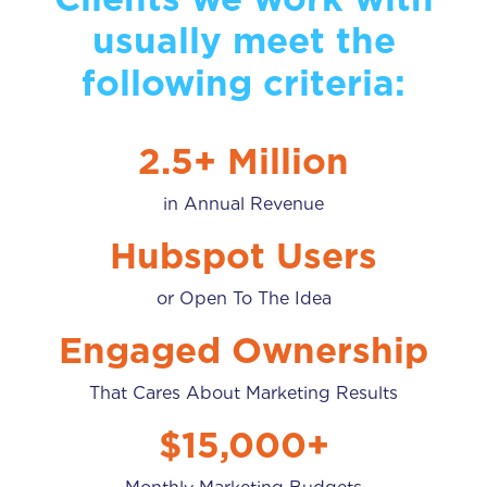
usually meet the
following criteria:
2.5+ Million
in Annual Revenue
Hubspot Users
or Open To The Idea
Engaged Ownership
That Cares About Marketing Results
$15,000+