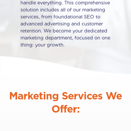
handle everything. This comprehensive
solution includes all of our marketing
services, from foundational SEO to
advanced advertising and customer
retention. We become your dedicated
marketing department, focused on one
thing: your growth.
Marketing Services We
Offer: