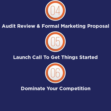
Audit Review & Formal Marketing Proposal
Launch Call To Get Things Started
Dominate Your Competition