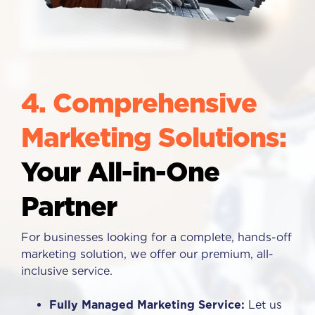
4. Comprehensive
Marketing Solutions:
Your All-in-One
Partner
For businesses looking for a complete, hands-off
marketing solution, we offer our premium, all-
inclusive service.
Fully Managed Marketing Service:
Let us