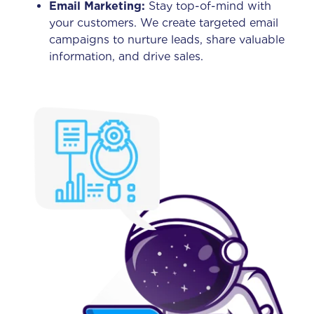
Email Marketing:
Stay top-of-mind with
your customers. We create targeted email
campaigns to nurture leads, share valuable
information, and drive sales.