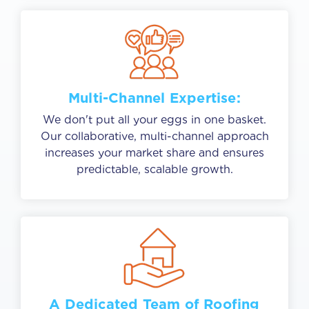
Multi-Channel Expertise:
We don't put all your eggs in one basket.
Our collaborative, multi-channel approach
increases your market share and ensures
predictable, scalable growth.
A Dedicated Team of Roofing