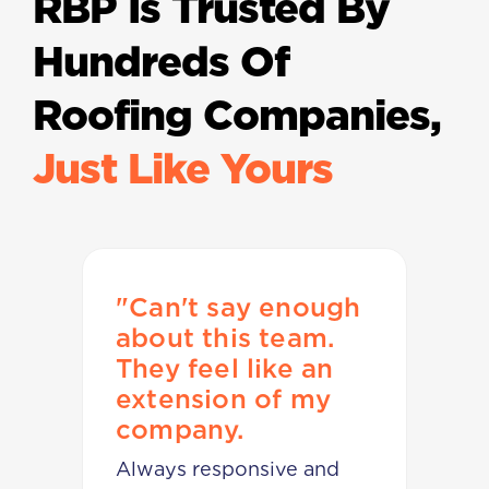
RBP Is Trusted By
Hundreds Of
Roofing Companies,
Just Like Yours
o
"Can't say enough
"
e
about this team.
t
They feel like an
g
extension of my
o
company.
W
Always responsive and