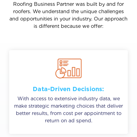
Roofing Business Partner was built by and for
roofers. We understand the unique challenges
and opportunities in your industry. Our approach
is different because we offer:
Data-Driven Decisions:
With access to extensive industry data, we
make strategic marketing choices that deliver
better results, from cost per appointment to
return on ad spend.