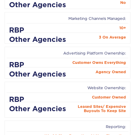
No
Marketing Channels Managed:
10+
3 On Average
Advertising Platform Ownership:
Customer Owns Everything
Agency Owned
Website Ownership:
Customer Owned
Leased Sites/ Expensive
Buyouts To Keep Site
Reporting: