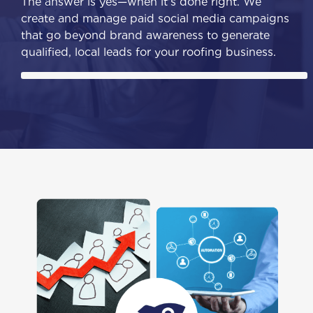
The answer is yes—when it's done right. We
create and manage paid social media campaigns
that go beyond brand awareness to generate
qualified, local leads for your roofing business.