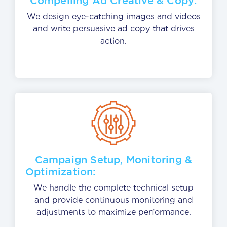
Compelling Ad Creative & Copy:
We design eye-catching images and videos
and write persuasive ad copy that drives
action.
Campaign Setup, Monitoring &
Optimiza
We handle the complete technical setup
and provide continuous monitoring and
adjustments to maximize performance.