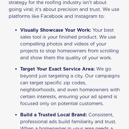
strategy for the roofing industry isn't about
going viral; it's about precision and trust. We use
platforms like Facebook and Instagram to:
Visually Showcase Your Work:
Your best
sales tool is your finished product. We use
compelling photos and videos of your
projects to stop homeowners from scrolling
and show them the quality of your work.
Target Your Exact Service Area:
We go
beyond just targeting a city. Our campaigns
can target specific zip codes,
neighborhoods, and even homeowners with
certain interests, ensuring your ad spend is
focused only on potential customers.
Build a Trusted Local Brand:
Consistent,
professional ads build familiarity and trust.
When a homeowner in your area needs a