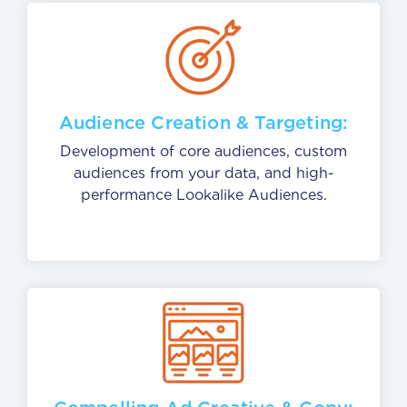
Audience Creation & Targeting:
Development of core audiences, custom
audiences from your data, and high-
performance Lookalike Audiences.