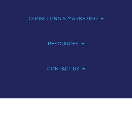
CONSULTING & MARKETING
RESOURCES
CONTACT US