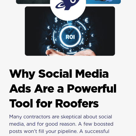
Why Social Media
Ads Are a Powerful
Tool for Roofers
Many contractors are skeptical about social
media, and for good reason. A few boosted
posts won't fill your pipeline. A successful