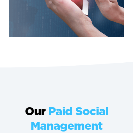
Our
Paid Social
Management