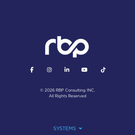
Facebook
Instagram
LinkedIn
YouTube
Tiktok
© 2026 RBP Consulting INC.
All Rights Reserved
SYSTEMS