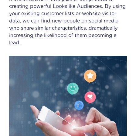
creating powerful Lookalike Audiences. By using
your existing customer lists or website visitor
data, we can find new people on social media
who share similar characteristics, dramatically
increasing the likelihood of them becoming a
lead.