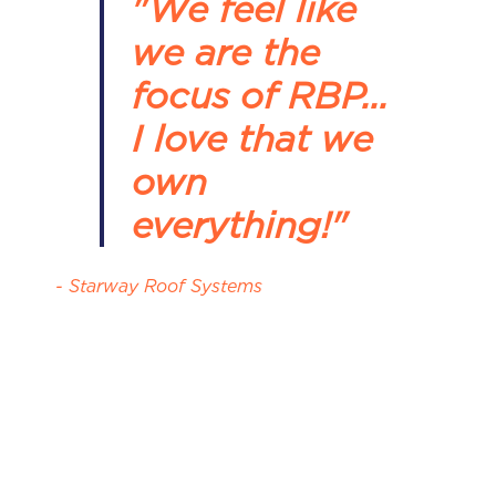
"We feel like
we are the
focus of RBP...
I love that we
own
everything!"
- Starway Roof Systems