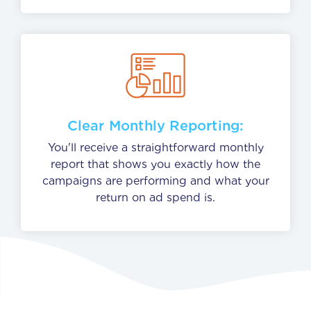
Clear Monthly Reporting:
You'll receive a straightforward monthly
report that shows you exactly how the
campaigns are performing and what your
return on ad spend is.