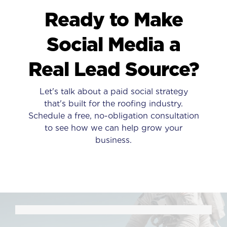
Ready to Make
Social Media a
Real Lead Source?
Let's talk about a paid social strategy
that's built for the roofing industry.
Schedule a free, no-obligation consultation
to see how we can help grow your
business.