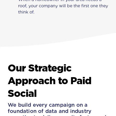
roof, your company will be the first one they
think of.
Our Strategic
Approach to Paid
Social
We build every campaign on a
foundation of data and industry