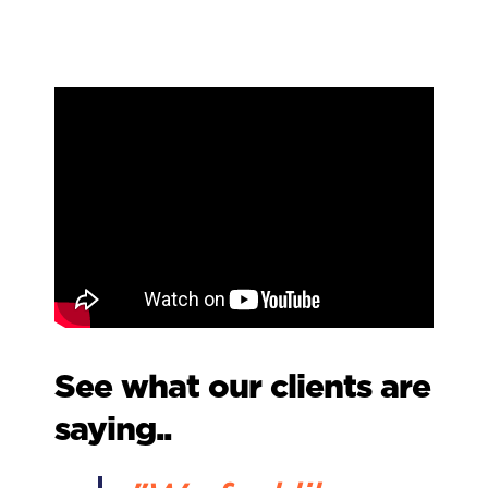
See what our clients are
saying..