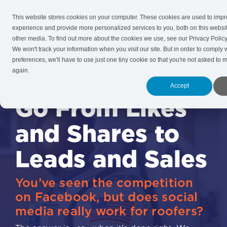
Skip
to
This website stores cookies on your computer. These cookies are used to imp
Tog
the
experience and provide more personalized services to you, both on this websi
Me
main
other media. To find out more about the cookies we use, see our Privacy Policy
content.
We won't track your information when you visit our site. But in order to comply 
preferences, we'll have to use just one tiny cookie so that you're not asked to 
again.
Accept
Go From Likes
and Shares to
Leads and Sales
You’ve seen the competition
on Facebook, but does social
media really work for roofers?