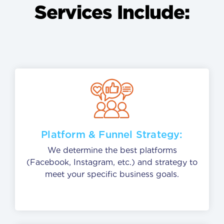
Services Include:
Platform & Funnel Strategy:
We determine the best platforms
(Facebook, Instagram, etc.) and strategy to
meet your specific business goals.