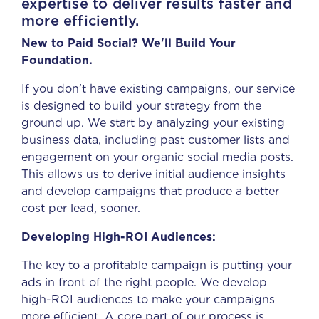
expertise to deliver results faster and
more efficiently.
New to Paid Social? We'll Build Your
Foundation.
If you don’t have existing campaigns, our service
is designed to build your strategy from the
ground up. We start by analyzing your existing
business data, including past customer lists and
engagement on your organic social media posts.
This allows us to derive initial audience insights
and develop campaigns that produce a better
cost per lead, sooner.
Developing High-ROI Audiences:
The key to a profitable campaign is putting your
ads in front of the right people. We develop
high-ROI audiences to make your campaigns
more efficient. A core part of our process is