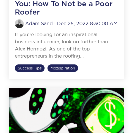
You: How To Not be a Poor
Roofer
Adam Sand
:
Dec 25, 2022 8:30:00 AM
If you’re looking for an inspirational
business influencer, look no further than
Alex Hormozi. As one of the top
entrepreneurs in the roofing...
Success Tips
Mozispiration