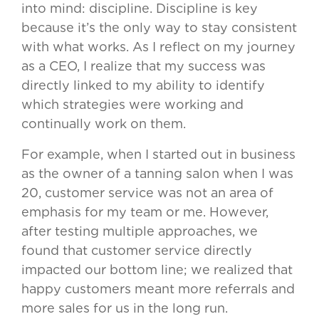
into mind: discipline. Discipline is key
because it’s the only way to stay consistent
with what works. As I reflect on my journey
as a CEO, I realize that my success was
directly linked to my ability to identify
which strategies were working and
continually work on them.
For example, when I started out in business
as the owner of a tanning salon when I was
20, customer service was not an area of
emphasis for my team or me. However,
after testing multiple approaches, we
found that customer service directly
impacted our bottom line; we realized that
happy customers meant more referrals and
more sales for us in the long run.