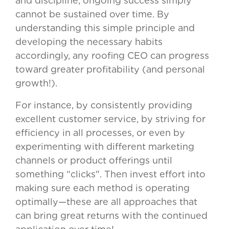
and discipline, ongoing success simply
cannot be sustained over time. By
understanding this simple principle and
developing the necessary habits
accordingly, any roofing CEO can progress
toward greater profitability (and personal
growth!).
For instance, by consistently providing
excellent customer service, by striving for
efficiency in all processes, or even by
experimenting with different marketing
channels or product offerings until
something “clicks". Then invest effort into
making sure each method is operating
optimally—these are all approaches that
can bring great returns with the continued