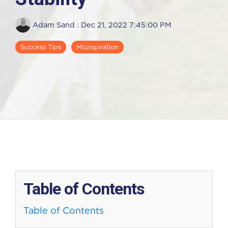
Adam Sand
:
Dec 21, 2022 7:45:00 PM
Success Tips
Mozispiration
Table of Contents
Table of Contents