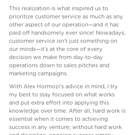
This realization is what inspired us to
prioritize customer service as much as any
other aspect of our operation—and it has
paid off handsomely ever since! Nowadays,
customer service isn’t just something on
our minds—it’s at the core of every
decision we make from day-to-day
operations down to sales pitches and
marketing campaigns.
With Alex Hormozi's advice in mind, I try
my best to stay focused on what works
and put extra effort into applying this
knowledge over time. After all, hard work is
essential when it comes to achieving
success in any venture; without hard work