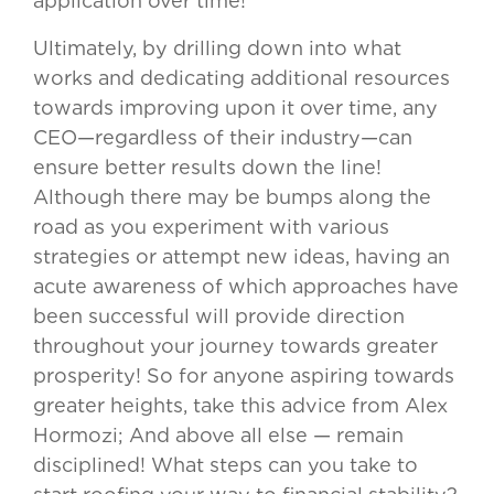
application over time!
Ultimately, by drilling down into what
works and dedicating additional resources
towards improving upon it over time, any
CEO—regardless of their industry—can
ensure better results down the line!
Although there may be bumps along the
road as you experiment with various
strategies or attempt new ideas, having an
acute awareness of which approaches have
been successful will provide direction
throughout your journey towards greater
prosperity! So for anyone aspiring towards
greater heights, take this advice from Alex
Hormozi; And above all else — remain
disciplined! What steps can you take to