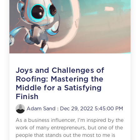
Joys and Challenges of
Roofing: Mastering the
Middle for a Satisfying
Finish
Adam Sand
:
Dec 29, 2022 5:45:00 PM
As a business influencer, I'm inspired by the
work of many entrepreneurs, but one of the
people that stands out the most to me is