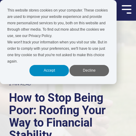
Skip
to
This website stores cookies on your computer. These cookies
Tog
the
Me
are used to improve your website experience and provide
main
more personalized services to you, both on this website and
content.
through other media. To find out more about the cookies we
use, see our Privacy Policy.
We won't track your information when you visit our site. But in
order to comply with your preferences, we'll have to use just
one tiny cookie so that you're not asked to make this choice
again.
Accept
Decline
2 MIN READ
How to Stop Being
Poor: Roofing Your
Way to Financial
Stability