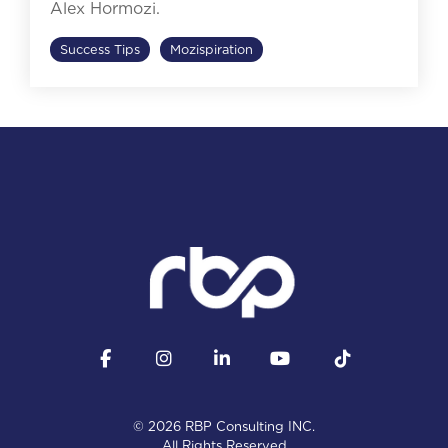
Alex Hormozi.
Success Tips
Mozispiration
Facebook
Instagram
LinkedIn
YouTube
Tiktok
© 2026 RBP Consulting INC.
All Rights Reserved