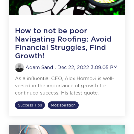
How to not be poor
Navigating Roofing: Avoid
Financial Struggles, Find
Growth!
Adam Sand
:
Dec 22, 2022 3:09:05 PM
As a influential CEO, Alex Hormozi is well-
versed in the importance of growth for
continued success. His latest quote,
Success Tips
Mozispiration