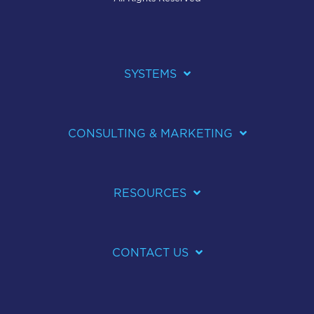
SYSTEMS
CONSULTING & MARKETING
RESOURCES
CONTACT US