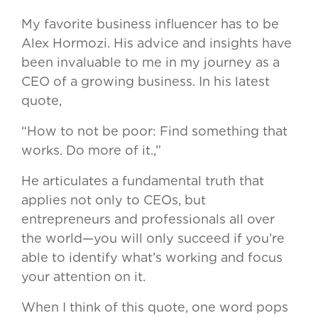
My favorite business influencer has to be
Alex Hormozi. His advice and insights have
been invaluable to me in my journey as a
CEO of a growing business. In his latest
quote,
“How to not be poor: Find something that
works. Do more of it.,”
He articulates a fundamental truth that
applies not only to CEOs, but
entrepreneurs and professionals all over
the world—you will only succeed if you’re
able to identify what’s working and focus
your attention on it.
When I think of this quote, one word pops