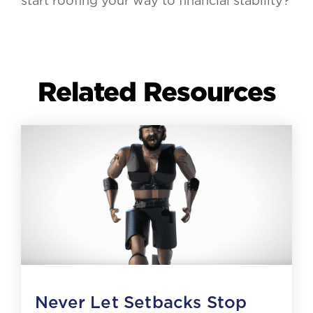
start roofing your way to financial stability?
Related Resources
Never Let Setbacks Stop