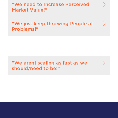
"We need to Increase Perceived
Market Value!"
"We just keep throwing People at
Problems!"
"We arent scaling as fast as we
should/need to be!"