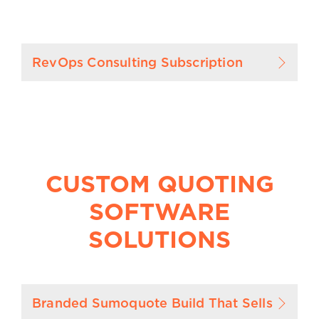
RevOps Consulting Subscription
CUSTOM QUOTING
SOFTWARE
SOLUTIONS
Branded Sumoquote Build That Sells