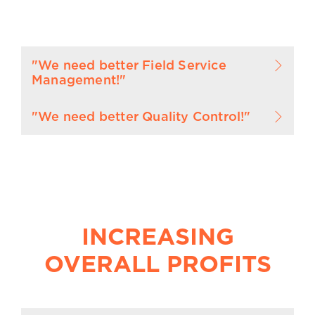
"We need better Field Service
Management!"
"We need better Quality Control!"
INCREASING
OVERALL PROFITS