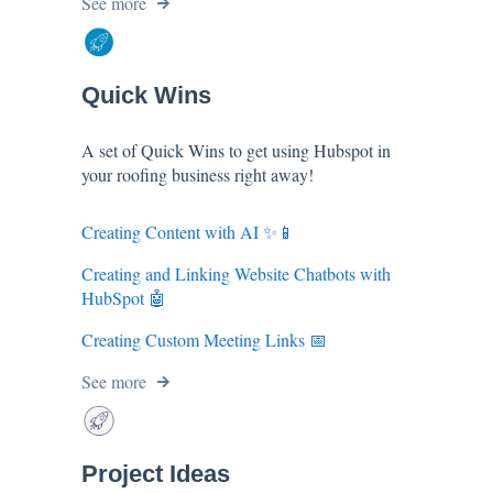
See more
Quick Wins
A set of Quick Wins to get using Hubspot in
your roofing business right away!
Creating Content with AI ✨📱
Creating and Linking Website Chatbots with
HubSpot 🤖
Creating Custom Meeting Links 📅
See more
Project Ideas