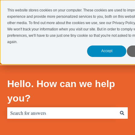
English
Show submenu for translations
Click Here to Submit a
Customer
Sign
This website stores cookies on your computer. These cookies are used to imp
Ticket!
portal
in
experience and provide more personalized services to you, both on this websi
other media. To find out more about the cookies we use, see our Privacy Policy
Systems
Consulting
Marketing
Resourc
We won't track your information when you visit our site. But in order to comply 
Show submenu for Systems
Show submenu for Consulting
Show submenu 
preferences, we'll have to use just one tiny cookie so that you're not asked to 
again.
Accept
Hello. How can we help
you?
There are no suggestions because the search field is empty.