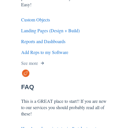
Easy!
Custom Objects
Landing Pages (Design + Build)
Reports and Dashboards
Add Reps to my Software
See more
FAQ
This is a GREAT place to start!! If you are new
to our services you should probably read all of
these!