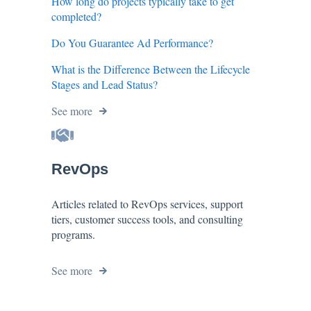
How long do projects typically take to get
completed?
Do You Guarantee Ad Performance?
What is the Difference Between the Lifecycle
Stages and Lead Status?
See more
RevOps
Articles related to RevOps services, support
tiers, customer success tools, and consulting
programs.
See more