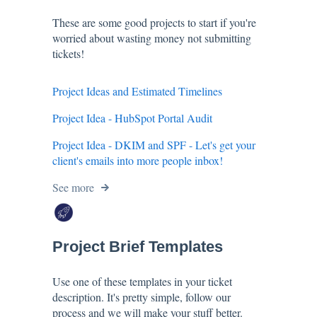
These are some good projects to start if you're
worried about wasting money not submitting
tickets!
Project Ideas and Estimated Timelines
Project Idea - HubSpot Portal Audit
Project Idea - DKIM and SPF - Let's get your
client's emails into more people inbox!
See more
Project Brief Templates
Use one of these templates in your ticket
description. It's pretty simple, follow our
process and we will make your stuff better.