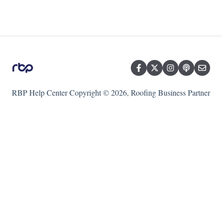
RBP Help Center
Copyright © 2026, Roofing Business Partner