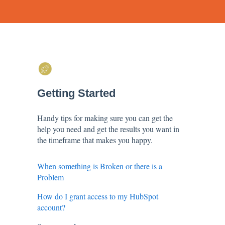
Getting Started
Handy tips for making sure you can get the
help you need and get the results you want in
the timeframe that makes you happy.
When something is Broken or there is a
Problem
How do I grant access to my HubSpot
account?